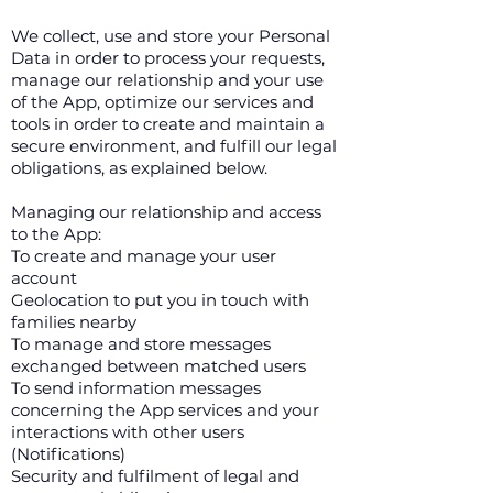
We collect, use and store your Personal
Data in order to process your requests,
manage our relationship and your use
of the App, optimize our services and
tools in order to create and maintain a
secure environment, and fulfill our legal
obligations, as explained below.
Managing our relationship and access
to the App:
To create and manage your user
account
Geolocation to put you in touch with
families nearby
To manage and store messages
exchanged between matched users
To send information messages
concerning the App services and your
interactions with other users
(Notifications)
Security and fulfilment of legal and