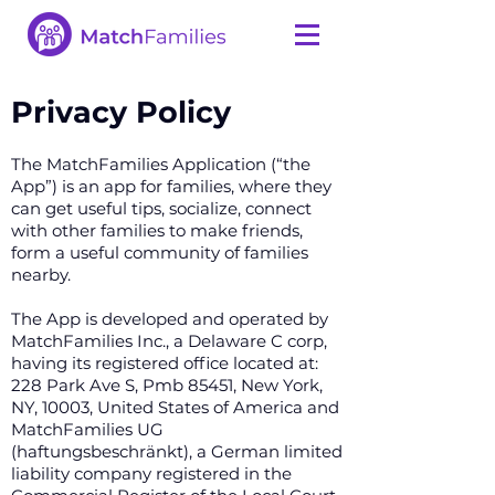
Privacy Policy
The MatchFamilies Application (“the
App”) is an app for families, where they
can get useful tips, socialize, connect
with other families to make friends,
form a useful community of families
nearby.
The App is developed and operated by
MatchFamilies Inc., a Delaware C corp,
having its registered office located at:
228 Park Ave S, Pmb 85451, New York,
NY, 10003, United States of America and
MatchFamilies UG
(haftungsbeschränkt), a German limited
liability company registered in the