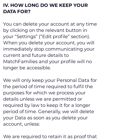
IV. HOW LONG DO WE KEEP YOUR
DATA FOR?
You can delete your account at any time
by clicking on the relevant button in
your “Settings” (“Edit profile” section).
When you delete your account, you will
immediately stop communicating your
current and future details to
MatchFamilies and your profile will no
longer be accessible.
We will only keep your Personal Data for
the period of time required to fulfil the
purposes for which we process your
details unless we are permitted or
required by law to keep it for a longer
period of time. Generally, we will delete
your Data as soon as you delete your
account, unless:
We are required to retain it as proof that