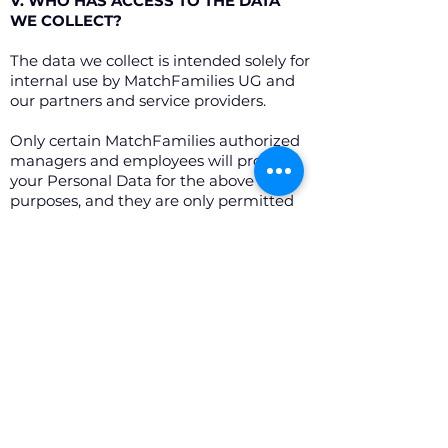
V. WHO HAS ACCESS TO THE DATA
WE COLLECT?
The data we collect is intended solely for
internal use by MatchFamilies UG and
our partners and service providers.
Only certain MatchFamilies authorized
managers and employees will process
your Personal Data for the above
purposes, and they are only permitted
to access the data strictly required in
order to carry out their work.
MatchFamilies may also enter into an
agreement with authenticated and
reliable service providers and partners
who may access and/or process users’
personal data and who guarantee that
such data will remain secure and
confidential in accordance with this
Privacy Policy.
These service providers and partners