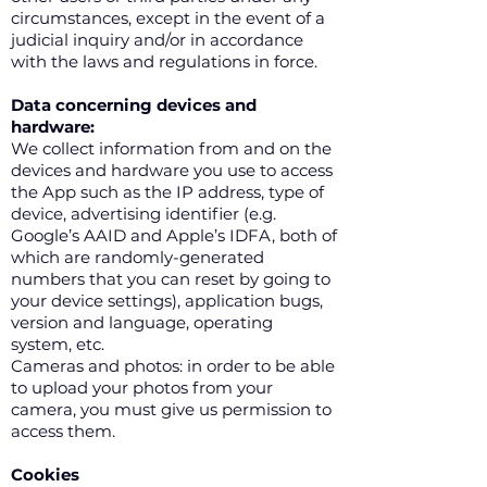
circumstances, except in the event of a
judicial inquiry and/or in accordance
with the laws and regulations in force.
Data concerning devices and
hardware:
We collect information from and on the
devices and hardware you use to access
the App such as the IP address, type of
device, advertising identifier (e.g.
Google’s AAID and Apple’s IDFA, both of
which are randomly-generated
numbers that you can reset by going to
your device settings), application bugs,
version and language, operating
system, etc.
Cameras and photos: in order to be able
to upload your photos from your
camera, you must give us permission to
access them.
Cookies