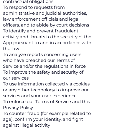
contractual obligations
To respond to requests from
administrative and judicial authorities,
law enforcement officials and legal
officers, and to abide by court decisions
To identify and prevent fraudulent
activity and threats to the security of the
App pursuant to and in accordance with
the law
To analyze reports concerning users
who have breached our Terms of
Service and/or the regulations in force
To improve the safety and security of
our services
To use information collected via cookies
or any other technology to improve our
services and your user experience
To enforce our Terms of Service and this
Privacy Policy
To counter fraud (for example related to
age), confirm your identity, and fight
against illegal activity