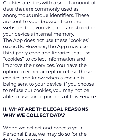
Cookies are files with a small amount of
data that are commonly used as
anonymous unique identifiers. These
are sent to your browser from the
websites that you visit and are stored on
your device's internal memory.
The App does not use these “cookies”
explicitly. However, the App may use
third party code and libraries that use
“cookies” to collect information and
improve their services. You have the
option to either accept or refuse these
cookies and know when a cookie is
being sent to your device. If you choose
to refuse our cookies, you may not be
able to use some portions of this Service.
II. WHAT ARE THE LEGAL REASONS
WHY WE COLLECT DATA?
When we collect and process your
Personal Data, we may do so for the