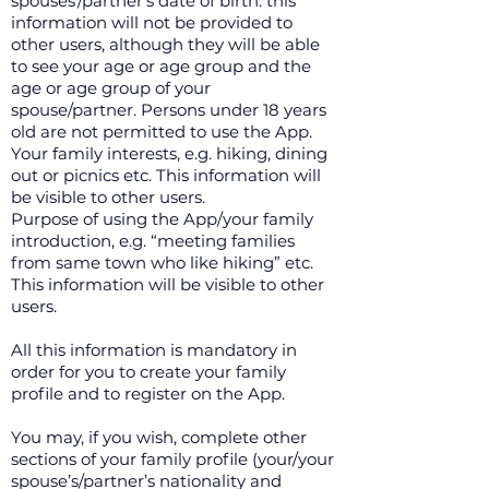
spouses’/partner’s date of birth: this
information will not be provided to
other users, although they will be able
to see your age or age group and the
age or age group of your
spouse/partner. Persons under 18 years
old are not permitted to use the App.
Your family interests, e.g. hiking, dining
out or picnics etc. This information will
be visible to other users.
Purpose of using the App/your family
introduction, e.g. “meeting families
from same town who like hiking” etc.
This information will be visible to other
users.
All this information is mandatory in
order for you to create your family
profile and to register on the App.
You may, if you wish, complete other
sections of your family profile (your/your
spouse’s/partner’s nationality and