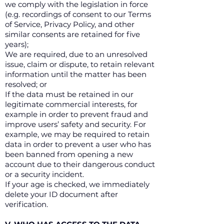
we comply with the legislation in force
(e.g. recordings of consent to our Terms
of Service, Privacy Policy, and other
similar consents are retained for five
years);
We are required, due to an unresolved
issue, claim or dispute, to retain relevant
information until the matter has been
resolved; or
If the data must be retained in our
legitimate commercial interests, for
example in order to prevent fraud and
improve users’ safety and security. For
example, we may be required to retain
data in order to prevent a user who has
been banned from opening a new
account due to their dangerous conduct
or a security incident.
If your age is checked, we immediately
delete your ID document after
verification.