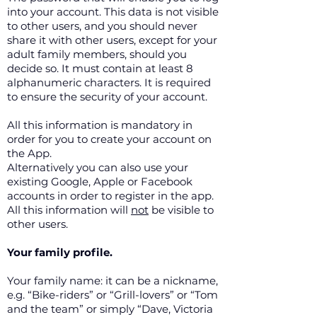
into your account. This data is not visible
to other users, and you should never
share it with other users, except for your
adult family members, should you
decide so. It must contain at least 8
alphanumeric characters. It is required
to ensure the security of your account.
All this information is mandatory in
order for you to create your account on
the App.
Alternatively you can also use your
existing Google, Apple or Facebook
accounts in order to register in the app.
All this information will
not
be visible to
other users.
Your family profile.
Your family name: it can be a nickname,
e.g. “Bike-riders” or “Grill-lovers” or “Tom
and the team” or simply “Dave, Victoria