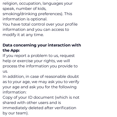
religion, occupation, languages your
speak, number of kids,
smoking/drinking preferences). This
information is optional.
You have total control over your profile
information and you can access to
modify it at any time.
Data concerning your interaction with
the App:
If you report a problem to us, request
help or exercise your rights, we will
process the information you provide to
us.
In addition, in case of reasonable doubt
as to your age, we may ask you to verify
your age and ask you for the following
information:
Copy of your ID document (which is not
shared with other users and is
immediately deleted after verification
by our team).