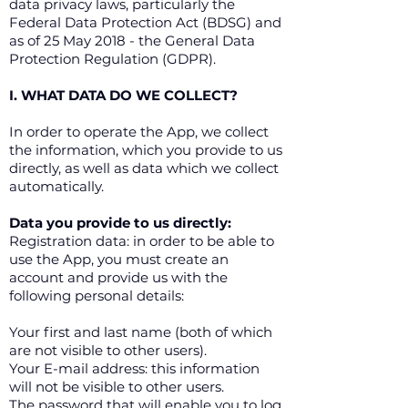
data privacy laws, particularly the
Federal Data Protection Act (BDSG) and
as of 25 May 2018 - the General Data
Protection Regulation (GDPR).
I. WHAT DATA DO WE COLLECT?
In order to operate the App, we collect
the information, which you provide to us
directly, as well as data which we collect
automatically.
Data you provide to us directly:
Registration data: in order to be able to
use the App, you must create an
account and provide us with the
following personal details:
Your first and last name (both of which
are not visible to other users).
Your E-mail address: this information
will not be visible to other users.
The password that will enable you to log