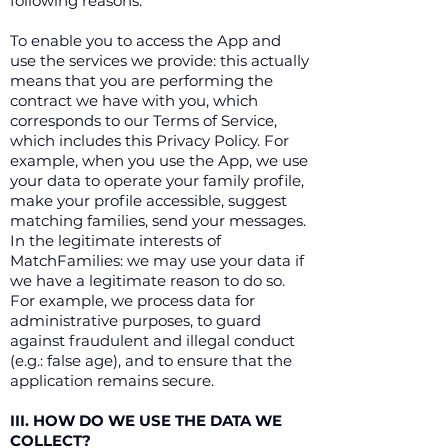
following reasons:
To enable you to access the App and
use the services we provide: this actually
means that you are performing the
contract we have with you, which
corresponds to our Terms of Service,
which includes this Privacy Policy. For
example, when you use the App, we use
your data to operate your family profile,
make your profile accessible, suggest
matching families, send your messages.
In the legitimate interests of
MatchFamilies: we may use your data if
we have a legitimate reason to do so.
For example, we process data for
administrative purposes, to guard
against fraudulent and illegal conduct
(e.g.: false age), and to ensure that the
application remains secure.
III. HOW DO WE USE THE DATA WE
COLLECT?