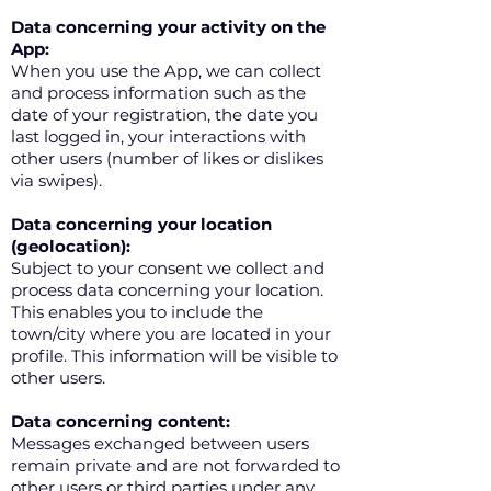
Data concerning your activity on the
App:
When you use the App, we can collect
and process information such as the
date of your registration, the date you
last logged in, your interactions with
other users (number of likes or dislikes
via swipes).
Data concerning your location
(geolocation):
Subject to your consent we collect and
process data concerning your location.
This enables you to include the
town/city where you are located in your
profile. This information will be visible to
other users.
Data concerning content:
Messages exchanged between users
remain private and are not forwarded to
other users or third parties under any