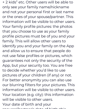
+ 2 kids” etc. Other users will be able to
only see your family name/nickname
and not your personal first or last name
or the ones of your spouse/partner. This
information will be visible to other users.
Your family profile pictures: the photos
that you choose to use as your family
profile pictures must be of you and your
family. This will allow other users to
identify you and your family on the App
and allow us to ensure that people do
not use false profiles or pictures, which
guarantees not only the security of the
App, but your security too. You are free
to decide whether you’d like to use
pictures of your children (if any) or not.
For better anonymity you can also use
our blurring filters for your pictures. This
information will be visible to other users.
Your location (e.g. city): this information
will be visible to other users.
Your date of birth and your