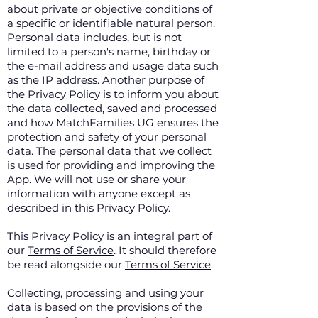
about private or objective conditions of
a specific or identifiable natural person.
Personal data includes, but is not
limited to a person's name, birthday or
the e-mail address and usage data such
as the IP address. Another purpose of
the Privacy Policy is to inform you about
the data collected, saved and processed
and how MatchFamilies UG ensures the
protection and safety of your personal
data. The personal data that we collect
is used for providing and improving the
App. We will not use or share your
information with anyone except as
described in this Privacy Policy.
This Privacy Policy is an integral part of
our
Terms of Service
. It should therefore
be read alongside our
Terms of Service
.
Collecting, processing and using your
data is based on the provisions of the