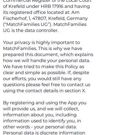
Commercial Register of the Local Court
of Krefeld under HRB 17916 and having
its registered office located at: Am
Fischerhof, 1, 47807, Krefeld, Germany
(“MatchFamilies UG”). MatchFamilies
UG is the data controller.
Your privacy is highly important to
MatchFamilies. This is why we have
prepared this document, which explains
how we will handle your personal data.
We have tried to make this Policy as
clear and simple as possible. If, despite
our efforts, you would still have any
questions please feel free to contact us
using the contact details in section X.
By registering and using the App you
will provide us, and we will collect,
information about you, including
information used to identify you, in
other words - your personal data.
Personal data is discrete information